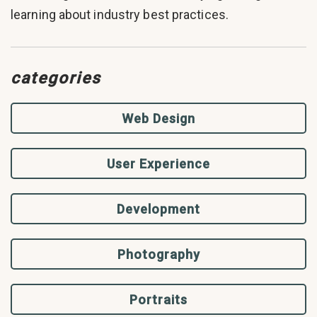
learning about industry best practices.
categories
Web Design
User Experience
Development
Photography
Portraits