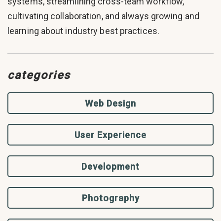
systems, streamlining cross-team workflow,
cultivating collaboration, and always growing and
learning about industry best practices.
categories
Web Design
User Experience
Development
Photography