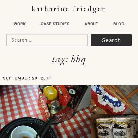
katharine friedgen
WORK
CASE STUDIES
ABOUT
BLOG
Search for:
tag:
bbq
SEPTEMBER 20, 2011