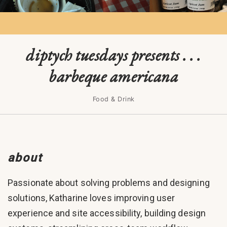
diptych tuesdays presents . . .
barbeque americana
Food & Drink
about
Passionate about solving problems and designing
solutions, Katharine loves improving user
experience and site accessibility, building design