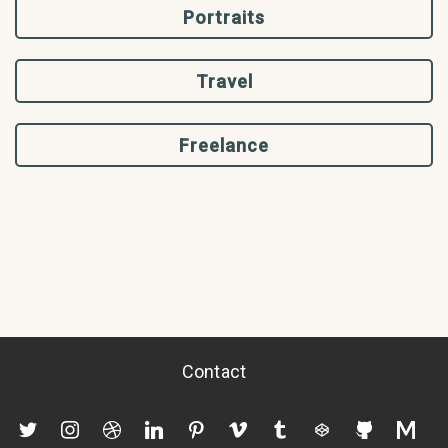
Portraits
Travel
Freelance
Contact
twitter
instagram
dribbble
linkedin
pinterest
vimeo
tumblr
codepen
github
mediu