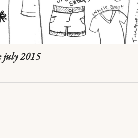
 july 2015