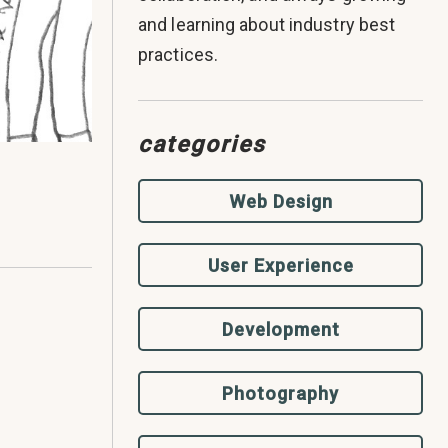
and learning about industry best
practices.
categories
Web Design
User Experience
Development
Photography