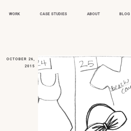
WORK
CASE STUDIES
ABOUT
BLOG
OCTOBER 26,
2015