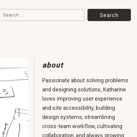
Search for:
about
Passionate about solving problems
and designing solutions, Katharine
loves improving user experience
and site accessibility, building
design systems, streamlining
cross-team workflow, cultivating
collaboration, and always growing