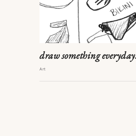
draw something everyday:
Art