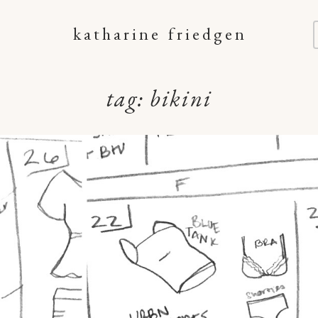
katharine friedgen
tag:
bikini