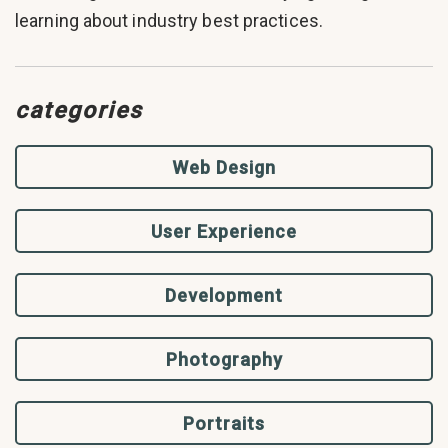
learning about industry best practices.
categories
Web Design
User Experience
Development
Photography
Portraits