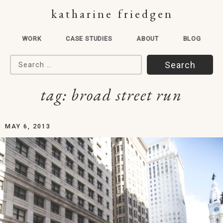
katharine friedgen
WORK
CASE STUDIES
ABOUT
BLOG
Search for:
tag:
broad street run
MAY 6, 2013