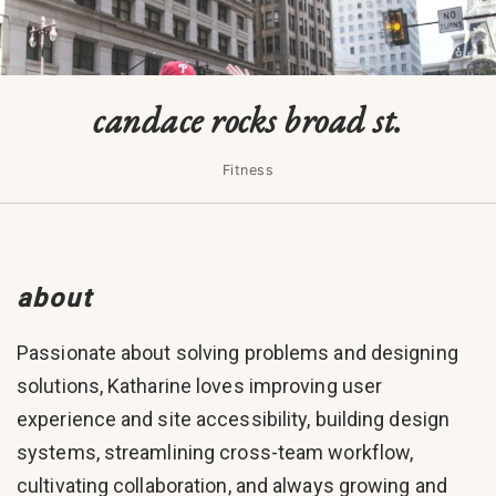
candace rocks broad st.
Fitness
about
Passionate about solving problems and designing
solutions, Katharine loves improving user
experience and site accessibility, building design
systems, streamlining cross-team workflow,
cultivating collaboration, and always growing and