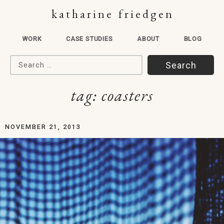
katharine friedgen
WORK
CASE STUDIES
ABOUT
BLOG
Search for:
tag:
coasters
NOVEMBER 21, 2013