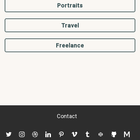
Portraits
Travel
Freelance
Contact
twitter
instagram
dribbble
linkedin
pinterest
vimeo
tumblr
codepen
github
mediu