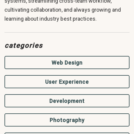
systems, streamlining cross-team workflow,
cultivating collaboration, and always growing and
learning about industry best practices.
categories
Web Design
User Experience
Development
Photography