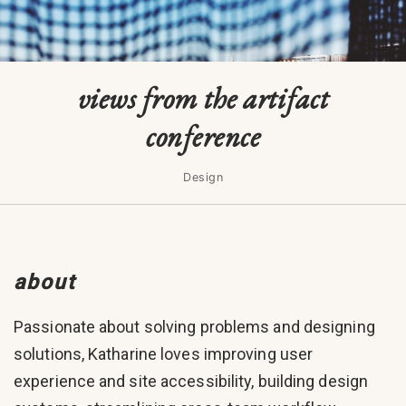
views from the artifact
conference
Design
about
Passionate about solving problems and designing
solutions, Katharine loves improving user
experience and site accessibility, building design