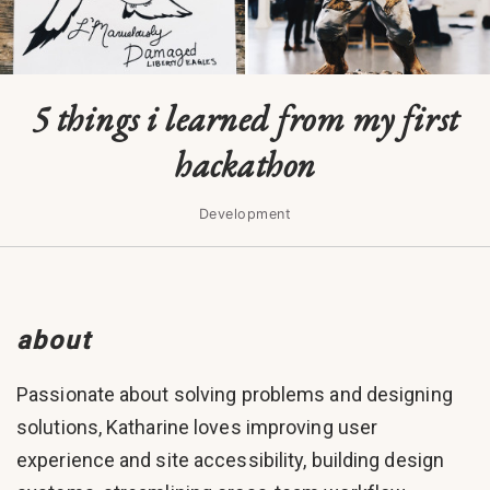
5 things i learned from my first
hackathon
Development
about
Passionate about solving problems and designing
solutions, Katharine loves improving user
experience and site accessibility, building design