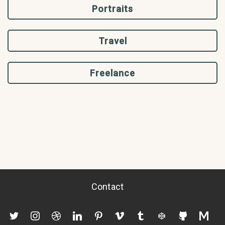
Portraits
Travel
Freelance
Contact
twitter
instagram
dribbble
linkedin
pinterest
vimeo
tumblr
codepen
github
mediu