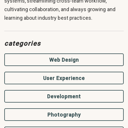
systems, streamlining cross-team workflow,
cultivating collaboration, and always growing and
learning about industry best practices.
categories
Web Design
User Experience
Development
Photography