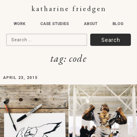
katharine friedgen
WORK
CASE STUDIES
ABOUT
BLOG
Search for:
tag:
code
APRIL 23, 2015