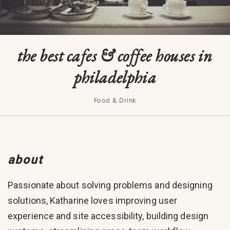
the best cafes & coffee houses in
philadelphia
Food & Drink
about
Passionate about solving problems and designing
solutions, Katharine loves improving user
experience and site accessibility, building design