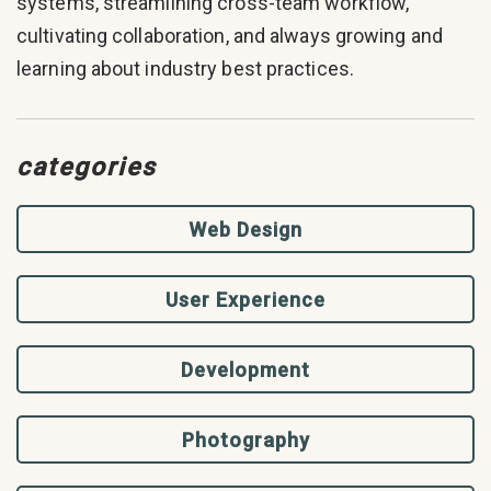
systems, streamlining cross-team workflow,
cultivating collaboration, and always growing and
learning about industry best practices.
categories
Web Design
User Experience
Development
Photography