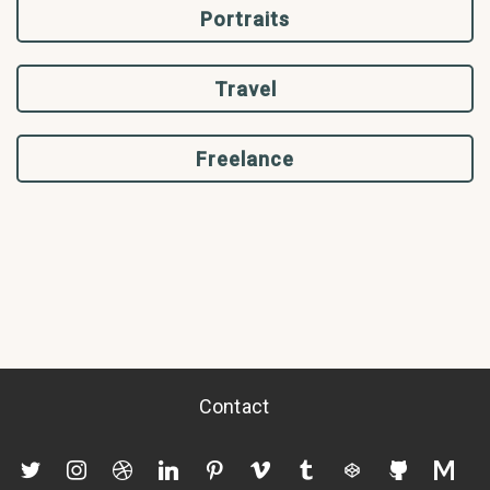
Portraits
Travel
Freelance
Contact
twitter
instagram
dribbble
linkedin
pinterest
vimeo
tumblr
codepen
github
mediu