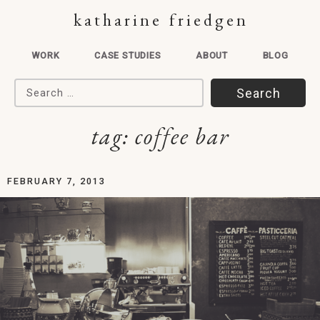
katharine friedgen
WORK
CASE STUDIES
ABOUT
BLOG
Search for:
tag:
coffee bar
FEBRUARY 7, 2013