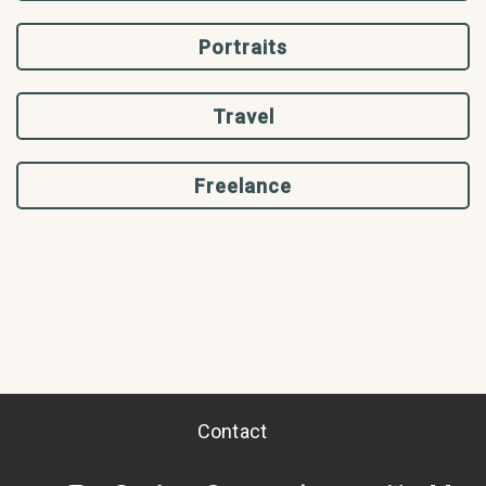
Portraits
Travel
Freelance
Contact