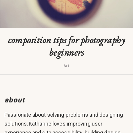
composition tips for photography
beginners
Art
about
Passionate about solving problems and designing
solutions, Katharine loves improving user
experience and site accessibility, building design