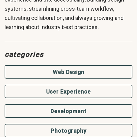
systems, streamlining cross-team workflow,
cultivating collaboration, and always growing and
learning about industry best practices.
categories
Web Design
User Experience
Development
Photography