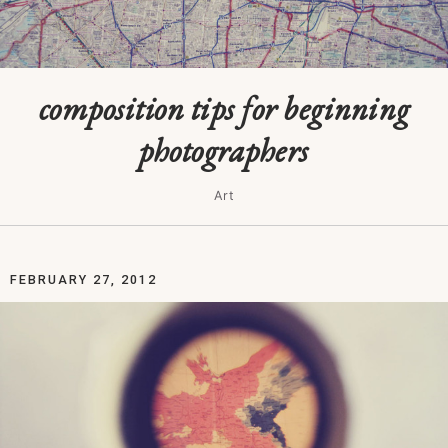
composition tips for beginning
photographers
Art
FEBRUARY 27, 2012