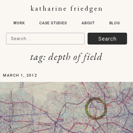
katharine friedgen
WORK
CASE STUDIES
ABOUT
BLOG
Search for:
tag:
depth of field
MARCH 1, 2012