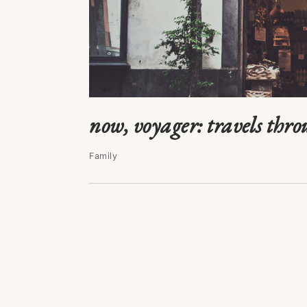
now, voyager: travels thro
Family