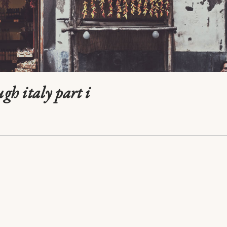
ugh italy part i