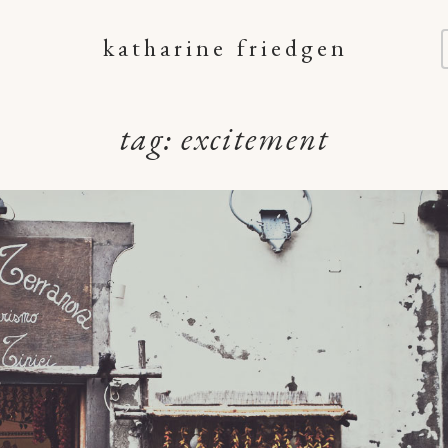
katharine friedgen
tag:
excitement