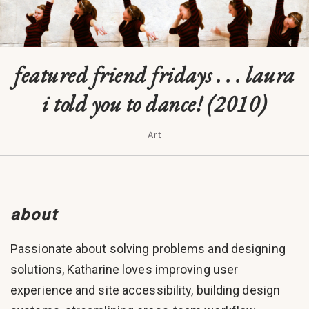
featured friend fridays . . . laura
i told you to dance! (2010)
Art
about
Passionate about solving problems and designing
solutions, Katharine loves improving user
experience and site accessibility, building design