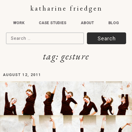
katharine friedgen
WORK
CASE STUDIES
ABOUT
BLOG
Search for:
tag:
gesture
AUGUST 12, 2011