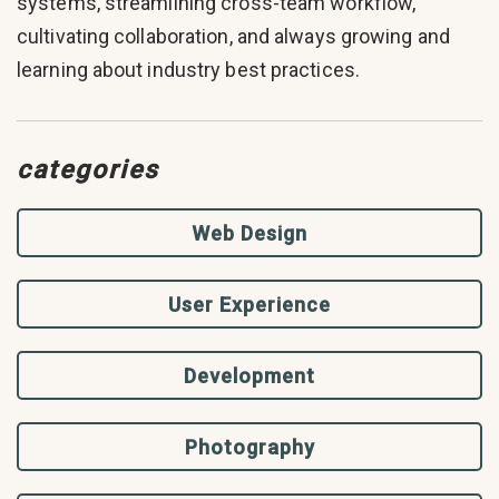
systems, streamlining cross-team workflow,
cultivating collaboration, and always growing and
learning about industry best practices.
categories
Web Design
User Experience
Development
Photography