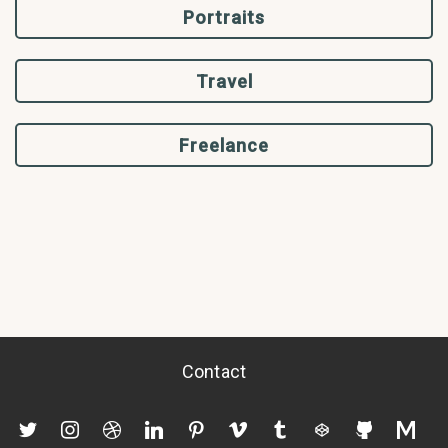
Portraits
Travel
Freelance
Contact
twitter
instagram
dribbble
linkedin
pinterest
vimeo
tumblr
codepen
github
mediu