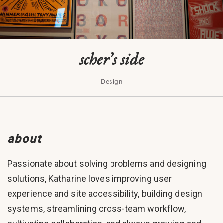
scher’s side
Design
about
Passionate about solving problems and designing
solutions, Katharine loves improving user
experience and site accessibility, building design
systems, streamlining cross-team workflow,