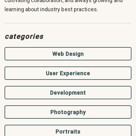
cultivating collaboration, and always growing and
learning about industry best practices.
categories
Web Design
User Experience
Development
Photography
Portraits