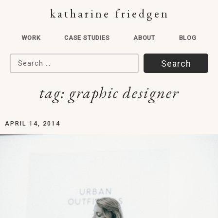
katharine friedgen
WORK
CASE STUDIES
ABOUT
BLOG
Search for:
tag:
graphic designer
APRIL 14, 2014