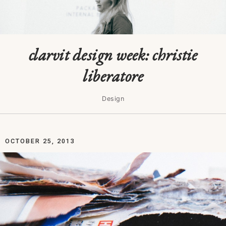
clarvit design week: christie
liberatore
Design
OCTOBER 25, 2013