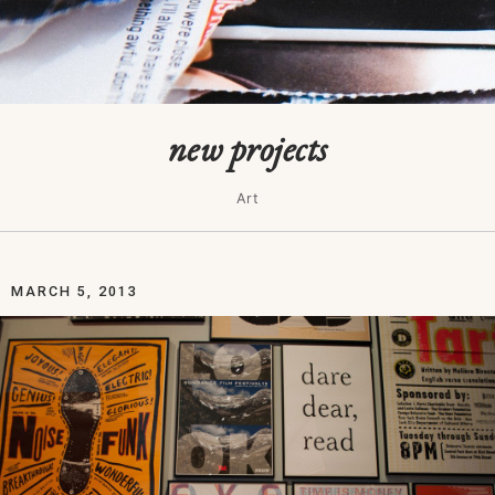
new projects
Art
MARCH 5, 2013