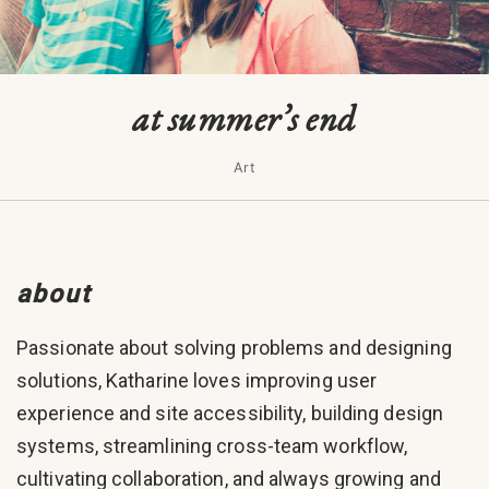
at summer’s end
Art
about
Passionate about solving problems and designing
solutions, Katharine loves improving user
experience and site accessibility, building design
systems, streamlining cross-team workflow,
cultivating collaboration, and always growing and