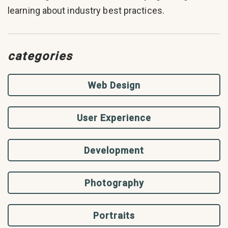
learning about industry best practices.
categories
Web Design
User Experience
Development
Photography
Portraits