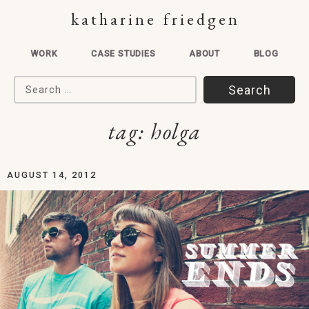
katharine friedgen
WORK
CASE STUDIES
ABOUT
BLOG
Search for:
tag:
holga
AUGUST 14, 2012