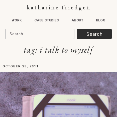
katharine friedgen
WORK
CASE STUDIES
ABOUT
BLOG
Search for:
tag:
i talk to myself
OCTOBER 28, 2011