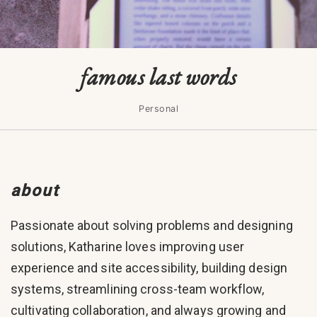
famous last words
Personal
about
Passionate about solving problems and designing
solutions, Katharine loves improving user
experience and site accessibility, building design
systems, streamlining cross-team workflow,
cultivating collaboration, and always growing and