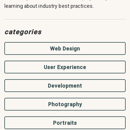
learning about industry best practices.
categories
Web Design
User Experience
Development
Photography
Portraits