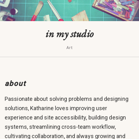
in my studio
Art
about
Passionate about solving problems and designing
solutions, Katharine loves improving user
experience and site accessibility, building design
systems, streamlining cross-team workflow,
cultivating collaboration, and always growing and