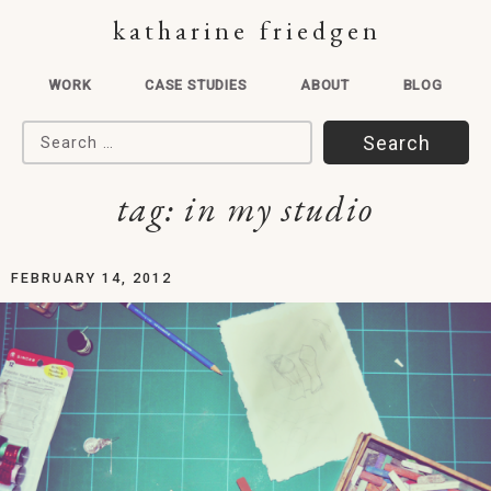
katharine friedgen
WORK
CASE STUDIES
ABOUT
BLOG
Search for:
tag:
in my studio
FEBRUARY 14, 2012