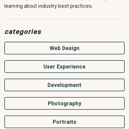
learning about industry best practices.
categories
Web Design
User Experience
Development
Photography
Portraits