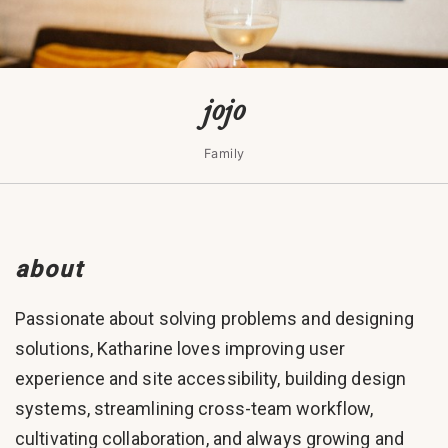
jojo
Family
about
Passionate about solving problems and designing
solutions, Katharine loves improving user
experience and site accessibility, building design
systems, streamlining cross-team workflow,
cultivating collaboration, and always growing and