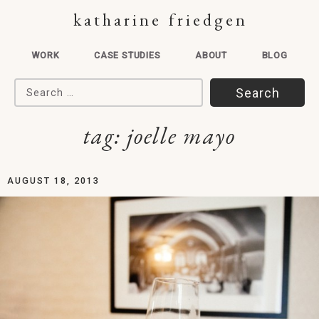
katharine friedgen
WORK
CASE STUDIES
ABOUT
BLOG
Search for:
tag:
joelle mayo
AUGUST 18, 2013