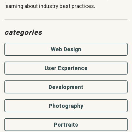
learning about industry best practices.
categories
Web Design
User Experience
Development
Photography
Portraits