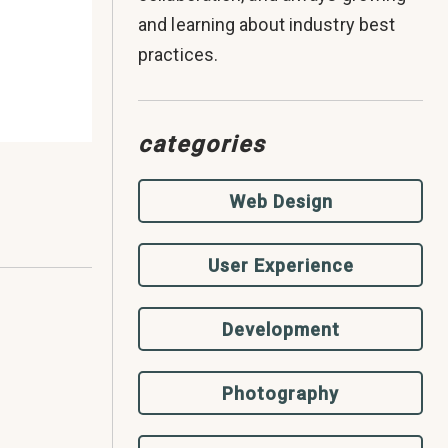
and learning about industry best
practices.
categories
Web Design
User Experience
Development
Photography