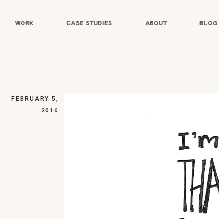
WORK
CASE STUDIES
ABOUT
BLOG
FEBRUARY 5,
2016