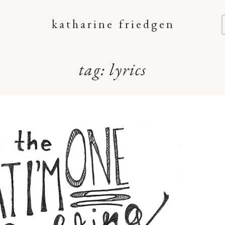
katharine friedgen
tag:
lyrics