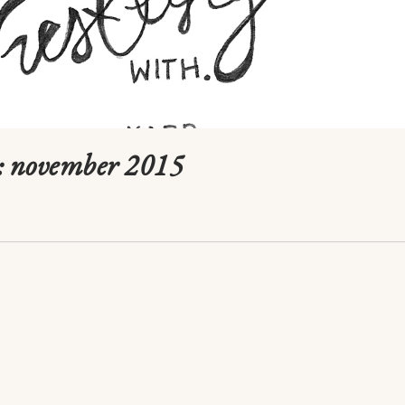
: november 2015