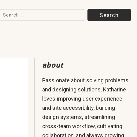
Search for:
about
Passionate about solving problems
and designing solutions, Katharine
loves improving user experience
and site accessibility, building
design systems, streamlining
cross-team workflow, cultivating
collaboration, and always growing