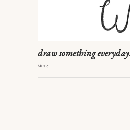
draw something everyday
Music