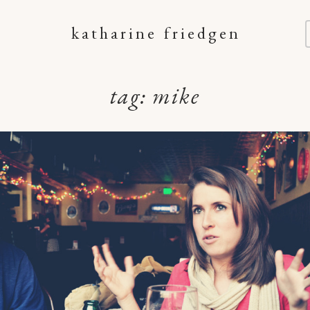
katharine friedgen
tag:
mike