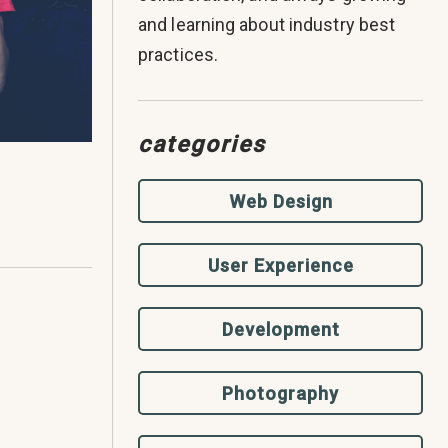
and learning about industry best
practices.
categories
Web Design
User Experience
Development
Photography