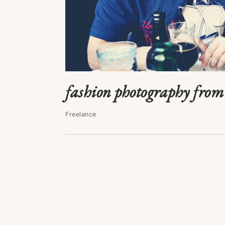
fashion photography from 
Freelance