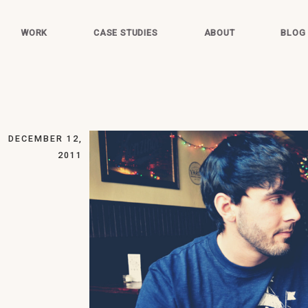
WORK
CASE STUDIES
ABOUT
BLOG
DECEMBER 12,
2011