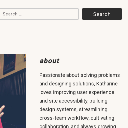
Search for:
about
Passionate about solving problems
and designing solutions, Katharine
loves improving user experience
and site accessibility, building
design systems, streamlining
cross-team workflow, cultivating
collaboration, and always growing