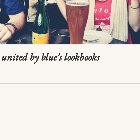
united by blue’s lookbooks