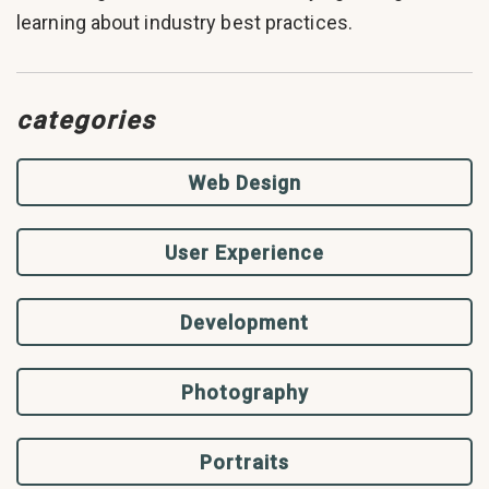
learning about industry best practices.
categories
Web Design
User Experience
Development
Photography
Portraits