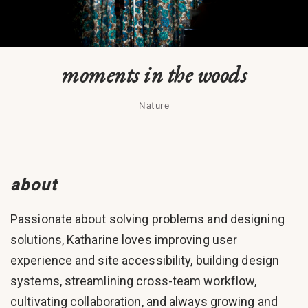
moments in the woods
Nature
about
Passionate about solving problems and designing
solutions, Katharine loves improving user
experience and site accessibility, building design
systems, streamlining cross-team workflow,
cultivating collaboration, and always growing and