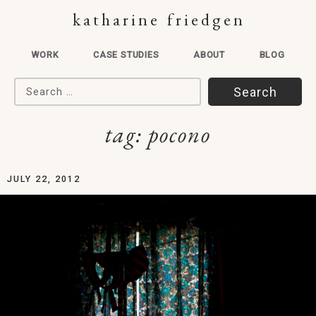
katharine friedgen
WORK
CASE STUDIES
ABOUT
BLOG
Search for:
tag:
pocono
JULY 22, 2012