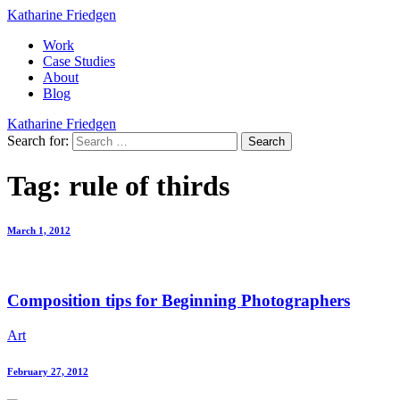
Katharine Friedgen
Work
Case Studies
About
Blog
Katharine Friedgen
Search for:
Tag:
rule of thirds
March 1, 2012
Composition tips for Beginning Photographers
Art
February 27, 2012