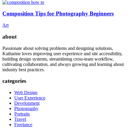
Composition Tips for Photography Beginners
Art
about
Passionate about solving problems and designing solutions,
Katharine loves improving user experience and site accessibility,
building design systems, streamlining cross-team workflow,
cultivating collaboration, and always growing and learning about
industry best practices.
categories
Web Design
User Experience
Development
Photography
Portraits
Travel
Freelance