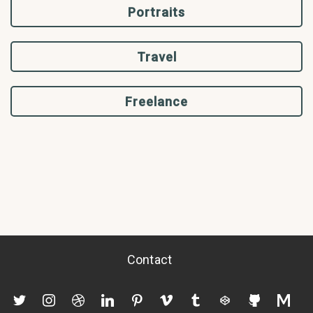
Portraits
Travel
Freelance
Contact
twitter
instagram
dribbble
linkedin
pinterest
vimeo
tumblr
codepen
github
mediu