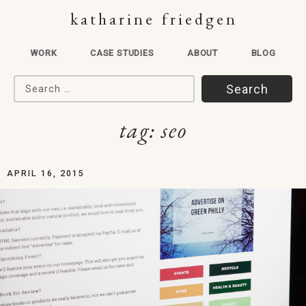
katharine friedgen
WORK
CASE STUDIES
ABOUT
BLOG
Search for:
tag:
seo
APRIL 16, 2015