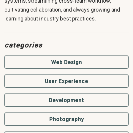
systems, streamlining cross-team workflow,
cultivating collaboration, and always growing and
learning about industry best practices.
categories
Web Design
User Experience
Development
Photography