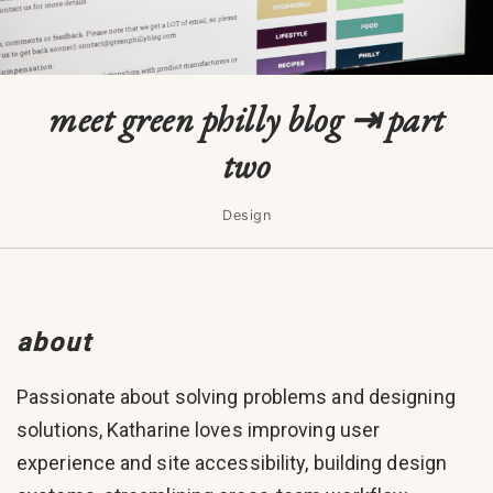
meet green philly blog ⇥ part
two
Design
about
Passionate about solving problems and designing
solutions, Katharine loves improving user
experience and site accessibility, building design