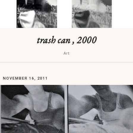
trash can , 2000
Art
NOVEMBER 16, 2011