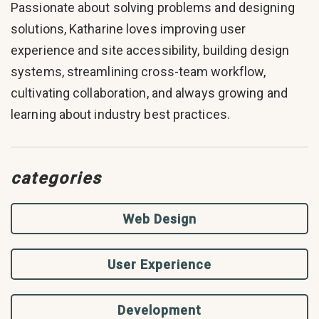
Passionate about solving problems and designing
solutions, Katharine loves improving user
experience and site accessibility, building design
systems, streamlining cross-team workflow,
cultivating collaboration, and always growing and
learning about industry best practices.
categories
Web Design
User Experience
Development