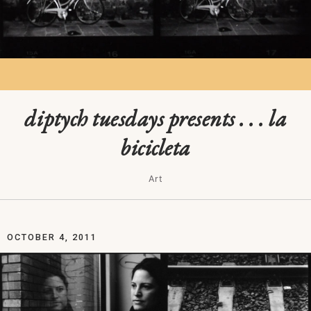
diptych tuesdays presents . . . la
bicicleta
Art
OCTOBER 4, 2011