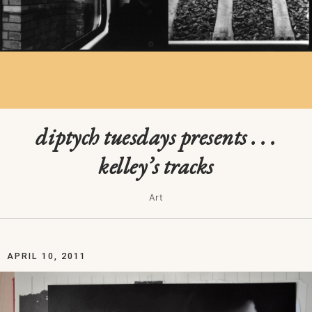
diptych tuesdays presents . . .
kelley’s tracks
Art
APRIL 10, 2011