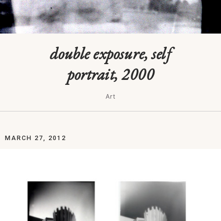
double exposure, self
portrait, 2000
Art
MARCH 27, 2012