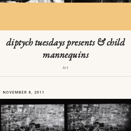
diptych tuesdays presents & child
mannequins
Art
NOVEMBER 8, 2011