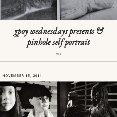
gpoy wednesdays presents &
pinhole self portrait
Art
NOVEMBER 15, 2011