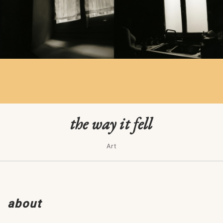
the way it fell
Art
about