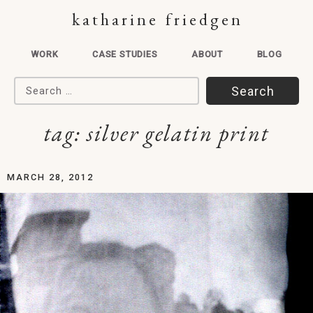
katharine friedgen
WORK
CASE STUDIES
ABOUT
BLOG
Search for:
tag:
silver gelatin print
MARCH 28, 2012