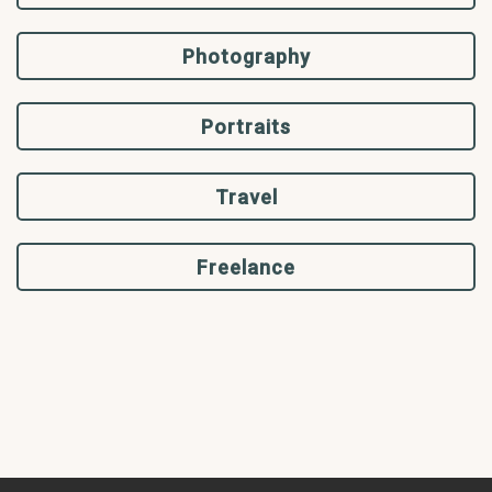
Photography
Portraits
Travel
Freelance