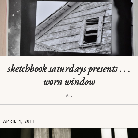
sketchbook saturdays presents . . .
worn window
Art
APRIL 4, 2011