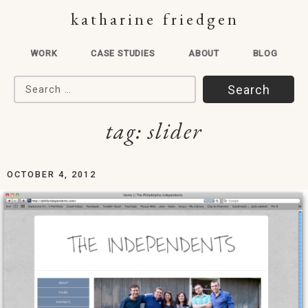
katharine friedgen
WORK
CASE STUDIES
ABOUT
BLOG
Search for:
tag:
slider
OCTOBER 4, 2012