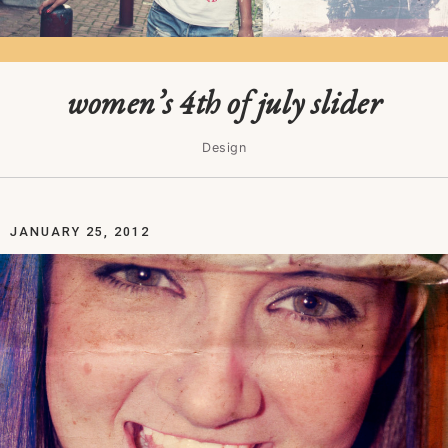
women’s 4th of july slider
Design
JANUARY 25, 2012