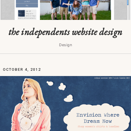
the independents website design
Design
OCTOBER 4, 2012