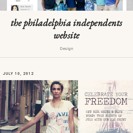
the philadelphia independents
website
Design
JULY 10, 2012