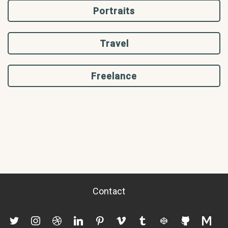
Portraits
Travel
Freelance
Contact
twitter
instagram
dribbble
linkedin
pinterest
vimeo
tumblr
codepen
github
mediu