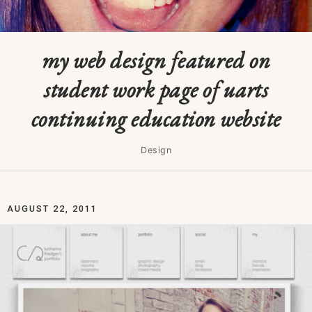
my web design featured on
student work page of uarts
continuing education website
Design
AUGUST 22, 2011