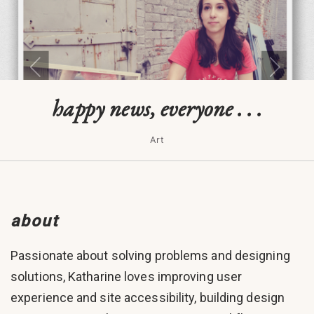
happy news, everyone . . .
Art
about
Passionate about solving problems and designing
solutions, Katharine loves improving user
experience and site accessibility, building design