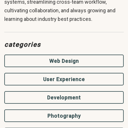
systems, streamlining cross-team workflow,
cultivating collaboration, and always growing and
learning about industry best practices.
categories
Web Design
User Experience
Development
Photography