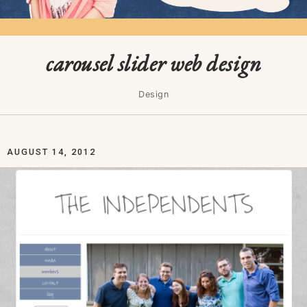
carousel slider web design
Design
AUGUST 14, 2012