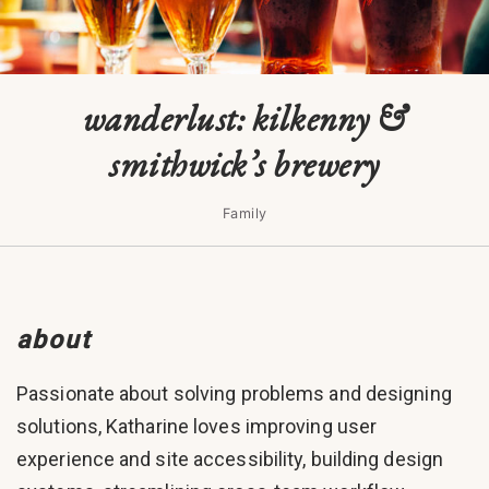
wanderlust: kilkenny &
smithwick’s brewery
Family
about
Passionate about solving problems and designing
solutions, Katharine loves improving user
experience and site accessibility, building design