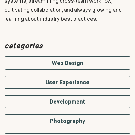
systems, streamlining cross-team workflow,
cultivating collaboration, and always growing and
learning about industry best practices.
categories
Web Design
User Experience
Development
Photography