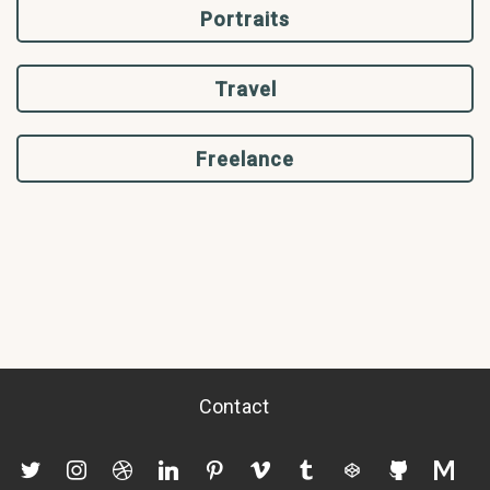
Portraits
Travel
Freelance
Contact
twitter
instagram
dribbble
linkedin
pinterest
vimeo
tumblr
codepen
github
mediu