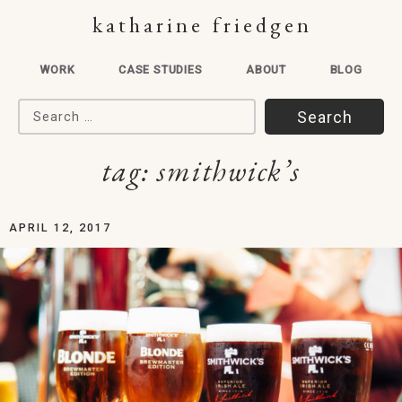
katharine friedgen
WORK
CASE STUDIES
ABOUT
BLOG
Search for:
tag:
smithwick’s
APRIL 12, 2017