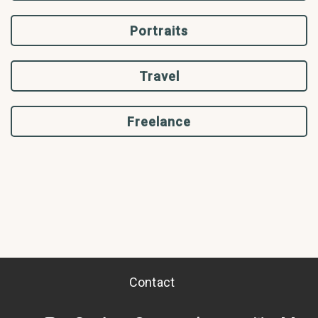
Portraits
Travel
Freelance
Contact