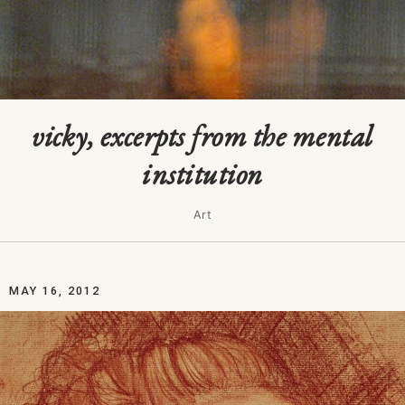
vicky, excerpts from the mental
institution
Art
MAY 16, 2012