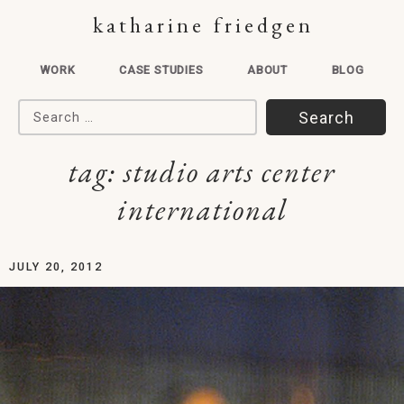
katharine friedgen
WORK
CASE STUDIES
ABOUT
BLOG
Search for:
tag:
studio arts center
international
JULY 20, 2012