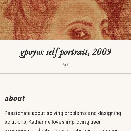
gpoyw: self portrait, 2009
Art
about
Passionate about solving problems and designing
solutions, Katharine loves improving user
experience and site accessibility, building design