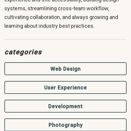
systems, streamlining cross-team workflow,
cultivating collaboration, and always growing and
learning about industry best practices.
categories
Web Design
User Experience
Development
Photography