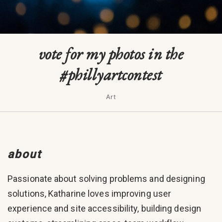
vote for my photos in the
#phillyartcontest
Art
about
Passionate about solving problems and designing
solutions, Katharine loves improving user
experience and site accessibility, building design