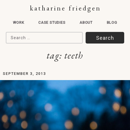
katharine friedgen
WORK
CASE STUDIES
ABOUT
BLOG
Search for:
tag:
teeth
SEPTEMBER 3, 2013