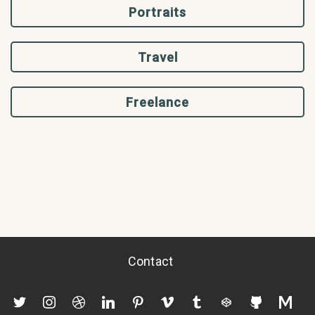
Portraits
Travel
Freelance
Contact
twitter
instagram
dribbble
linkedin
pinterest
vimeo
tumblr
codepen
github
mediu