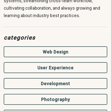
systems, streamlining cross-team workflow,
cultivating collaboration, and always growing and
learning about industry best practices.
categories
Web Design
User Experience
Development
Photography