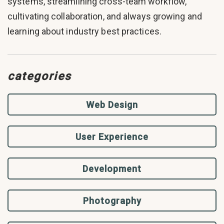
systems, streamlining cross-team workflow,
cultivating collaboration, and always growing and
learning about industry best practices.
categories
Web Design
User Experience
Development
Photography