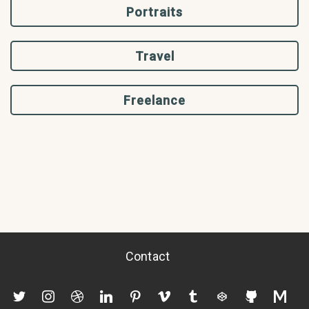
Portraits
Travel
Freelance
Contact
twitter
instagram
dribbble
linkedin
pinterest
vimeo
tumblr
codepen
github
mediu