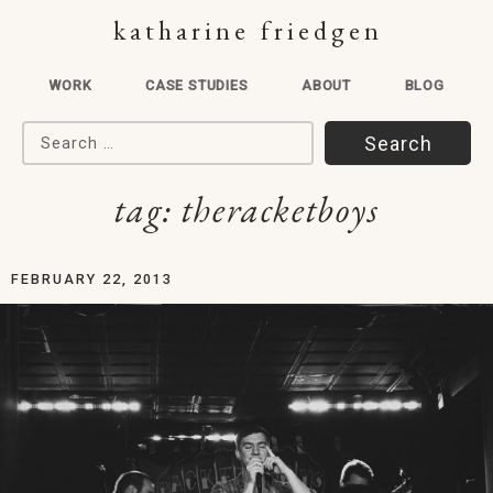
katharine friedgen
WORK
CASE STUDIES
ABOUT
BLOG
Search for:
tag:
theracketboys
FEBRUARY 22, 2013