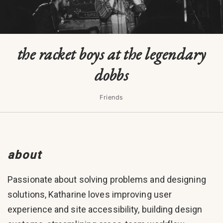
the racket boys at the legendary
dobbs
Friends
about
Passionate about solving problems and designing
solutions, Katharine loves improving user
experience and site accessibility, building design