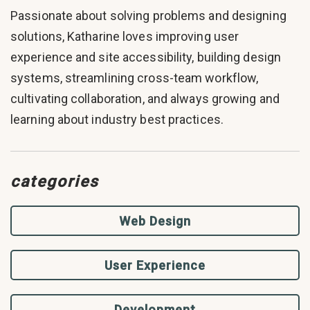
Passionate about solving problems and designing
solutions, Katharine loves improving user
experience and site accessibility, building design
systems, streamlining cross-team workflow,
cultivating collaboration, and always growing and
learning about industry best practices.
categories
Web Design
User Experience
Development