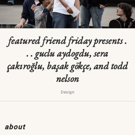
featured friend friday presents .
. . guclu aydogdu, sera
çakıroğlu, başak gökçe, and todd
nelson
Design
about