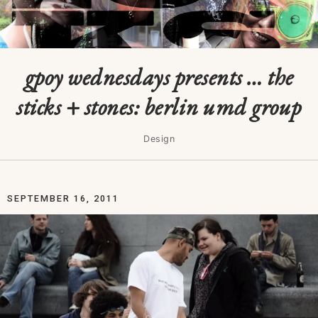
gpoy wednesdays presents … the
sticks + stones: berlin umd group
Design
SEPTEMBER 16, 2011