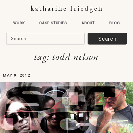
katharine friedgen
WORK
CASE STUDIES
ABOUT
BLOG
Search for:
tag:
todd nelson
MAY 9, 2012