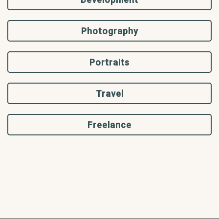
Photography
Portraits
Travel
Freelance