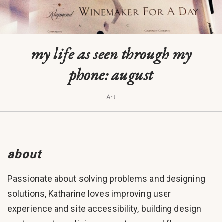
my life as seen through my
phone: august
Art
about
Passionate about solving problems and designing
solutions, Katharine loves improving user
experience and site accessibility, building design