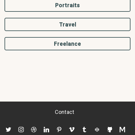
Portraits
Travel
Freelance
Contact
twitter
instagram
dribbble
linkedin
pinterest
vimeo
tumblr
codepen
github
mediu