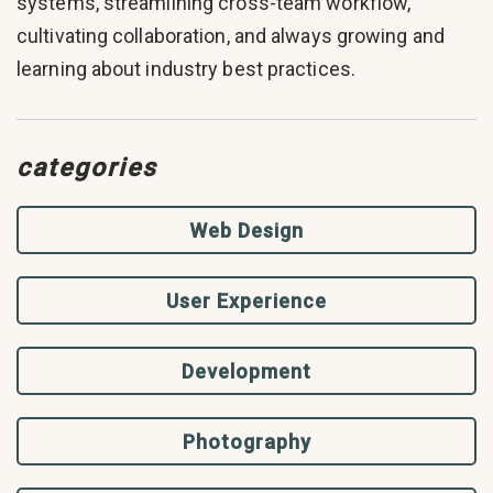
systems, streamlining cross-team workflow,
cultivating collaboration, and always growing and
learning about industry best practices.
categories
Web Design
User Experience
Development
Photography