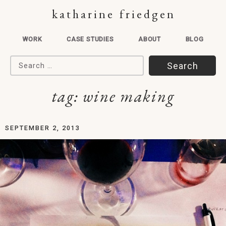
katharine friedgen
WORK
CASE STUDIES
ABOUT
BLOG
Search for:
tag:
wine making
SEPTEMBER 2, 2013