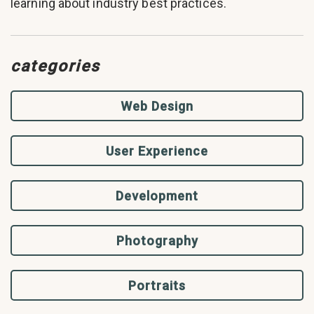
learning about industry best practices.
categories
Web Design
User Experience
Development
Photography
Portraits