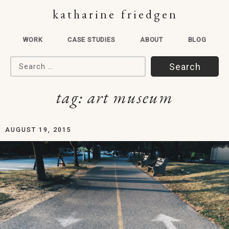
katharine friedgen
WORK
CASE STUDIES
ABOUT
BLOG
Search for:
tag:
art museum
AUGUST 19, 2015