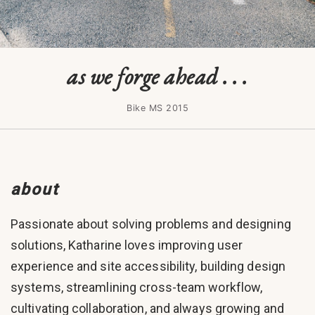
as we forge ahead . . .
Bike MS 2015
about
Passionate about solving problems and designing
solutions, Katharine loves improving user
experience and site accessibility, building design
systems, streamlining cross-team workflow,
cultivating collaboration, and always growing and