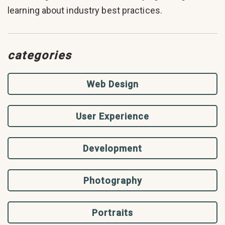
learning about industry best practices.
categories
Web Design
User Experience
Development
Photography
Portraits