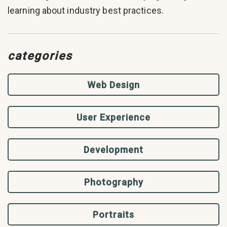
learning about industry best practices.
categories
Web Design
User Experience
Development
Photography
Portraits