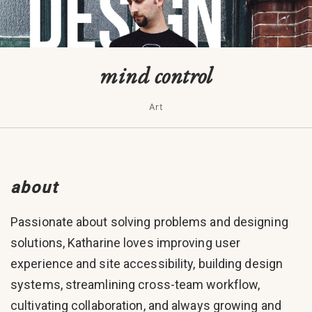
mind control
Art
about
Passionate about solving problems and designing
solutions, Katharine loves improving user
experience and site accessibility, building design
systems, streamlining cross-team workflow,
cultivating collaboration, and always growing and