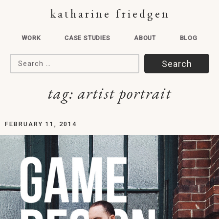
katharine friedgen
WORK
CASE STUDIES
ABOUT
BLOG
Search for:
tag:
artist portrait
FEBRUARY 11, 2014