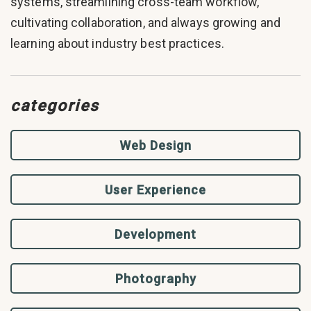
systems, streamlining cross-team workflow,
cultivating collaboration, and always growing and
learning about industry best practices.
categories
Web Design
User Experience
Development
Photography