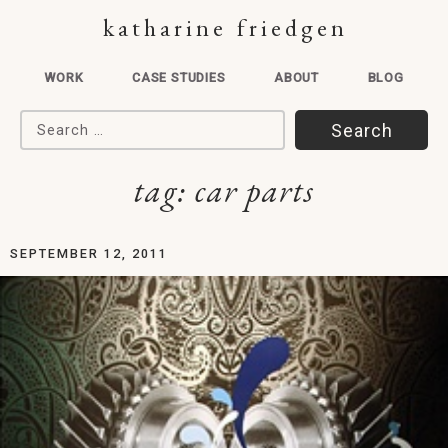
katharine friedgen
WORK
CASE STUDIES
ABOUT
BLOG
Search for:
tag:
car parts
SEPTEMBER 12, 2011