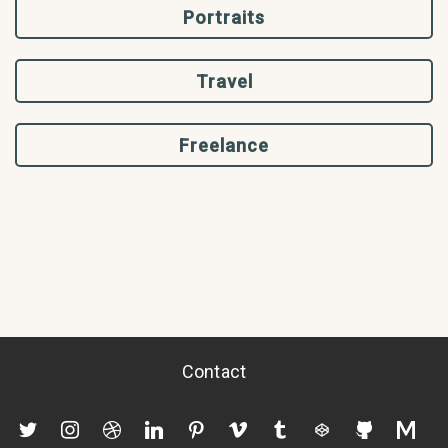
Portraits
Travel
Freelance
Contact
twitter
instagram
dribbble
linkedin
pinterest
vimeo
tumblr
codepen
github
mediu