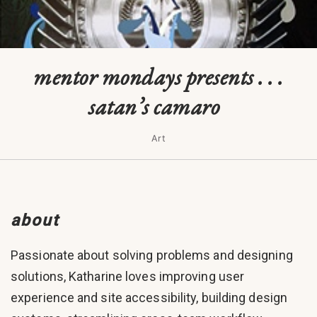
mentor mondays presents . . .
satan’s camaro
Art
about
Passionate about solving problems and designing
solutions, Katharine loves improving user
experience and site accessibility, building design