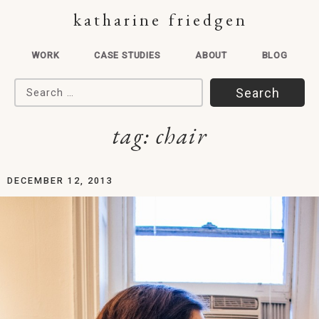
katharine friedgen
WORK
CASE STUDIES
ABOUT
BLOG
Search for:
tag:
chair
DECEMBER 12, 2013