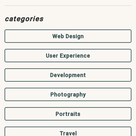
categories
Web Design
User Experience
Development
Photography
Portraits
Travel