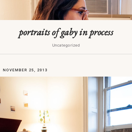
portraits of gaby in process
Uncategorized
NOVEMBER 25, 2013