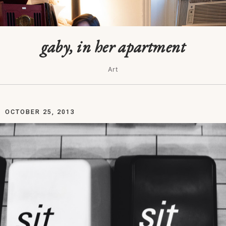
gaby, in her apartment
Art
OCTOBER 25, 2013