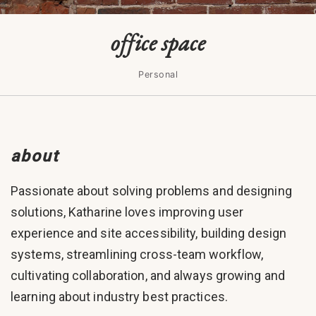
office space
Personal
about
Passionate about solving problems and designing
solutions, Katharine loves improving user
experience and site accessibility, building design
systems, streamlining cross-team workflow,
cultivating collaboration, and always growing and
learning about industry best practices.