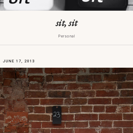
sit, sit
Personal
JUNE 17, 2013