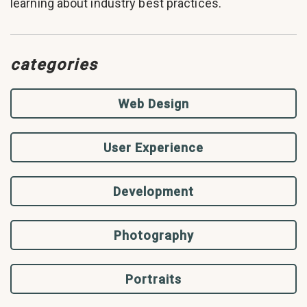
learning about industry best practices.
categories
Web Design
User Experience
Development
Photography
Portraits