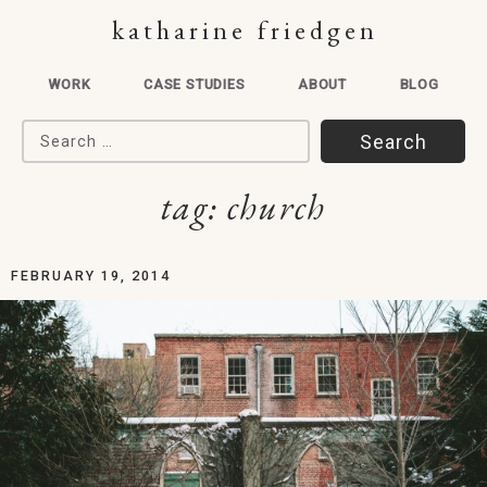
katharine friedgen
WORK
CASE STUDIES
ABOUT
BLOG
Search for:
tag:
church
FEBRUARY 19, 2014