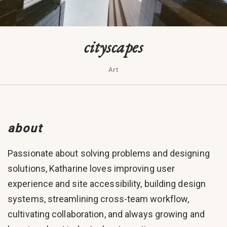
cityscapes
Art
about
Passionate about solving problems and designing
solutions, Katharine loves improving user
experience and site accessibility, building design
systems, streamlining cross-team workflow,
cultivating collaboration, and always growing and