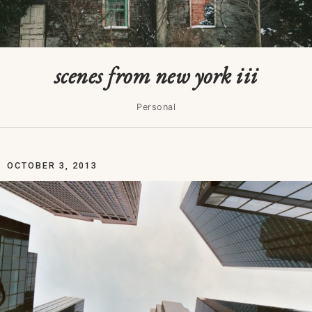
scenes from new york iii
Personal
OCTOBER 3, 2013