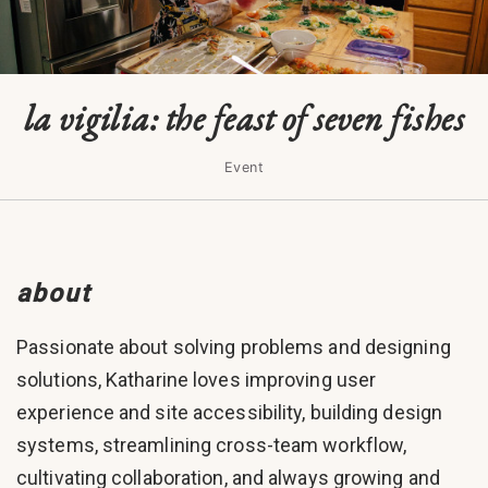
la vigilia: the feast of seven fishes
Event
about
Passionate about solving problems and designing
solutions, Katharine loves improving user
experience and site accessibility, building design
systems, streamlining cross-team workflow,
cultivating collaboration, and always growing and