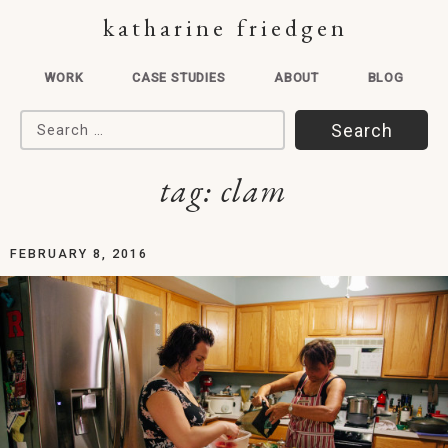
katharine friedgen
WORK
CASE STUDIES
ABOUT
BLOG
Search for:
tag:
clam
FEBRUARY 8, 2016