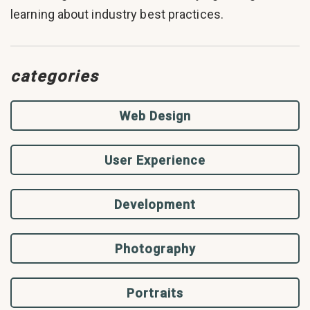
learning about industry best practices.
categories
Web Design
User Experience
Development
Photography
Portraits