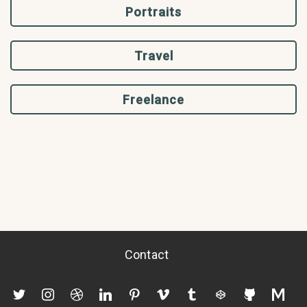
Portraits
Travel
Freelance
Contact
twitter
instagram
dribbble
linkedin
pinterest
vimeo
tumblr
codepen
github
mediu