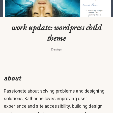
work update: wordpress child
theme
Design
about
Passionate about solving problems and designing
solutions, Katharine loves improving user
experience and site accessibility, building design