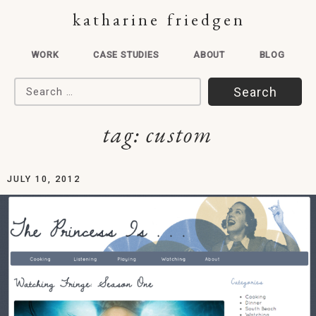
katharine friedgen
WORK
CASE STUDIES
ABOUT
BLOG
Search for:
tag:
custom
JULY 10, 2012