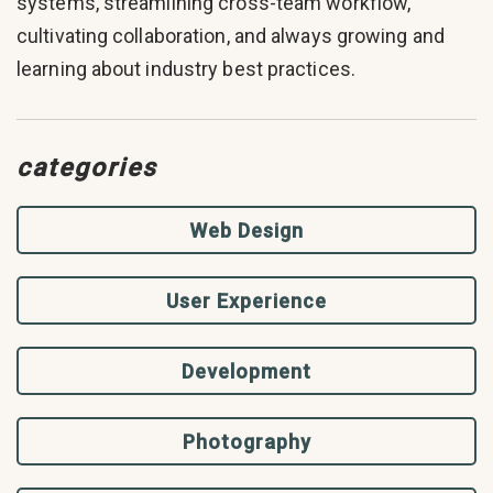
systems, streamlining cross-team workflow,
cultivating collaboration, and always growing and
learning about industry best practices.
categories
Web Design
User Experience
Development
Photography