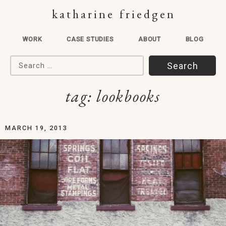
katharine friedgen
WORK
CASE STUDIES
ABOUT
BLOG
Search for:
tag:
lookbooks
MARCH 19, 2013