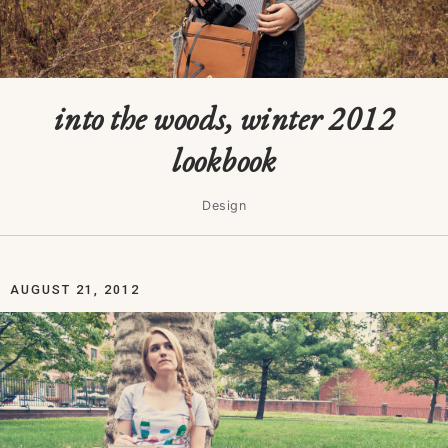
into the woods, winter 2012
lookbook
Design
AUGUST 21, 2012