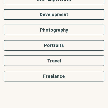
Development
Photography
Portraits
Travel
Freelance