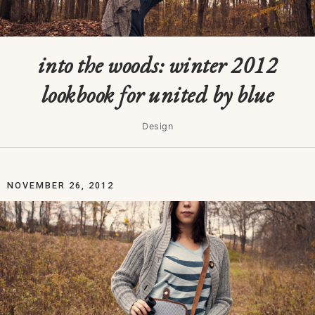
into the woods: winter 2012
lookbook for united by blue
Design
NOVEMBER 26, 2012