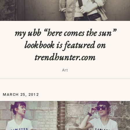
my ubb “here comes the sun”
lookbook is featured on
trendhunter.com
Art
MARCH 25, 2012