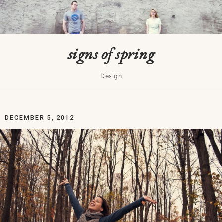
signs of spring
Design
DECEMBER 5, 2012