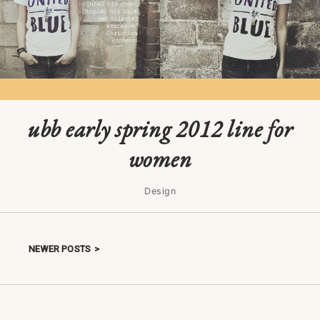
ubb early spring 2012 line for
women
Design
NEWER POSTS
Posts navigation