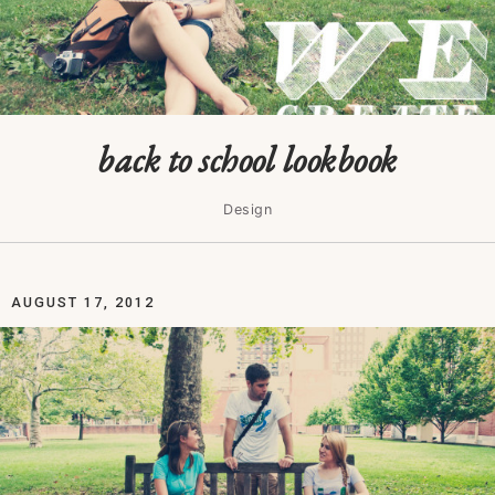
back to school lookbook
Design
AUGUST 17, 2012