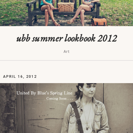
ubb summer lookbook 2012
Art
APRIL 16, 2012