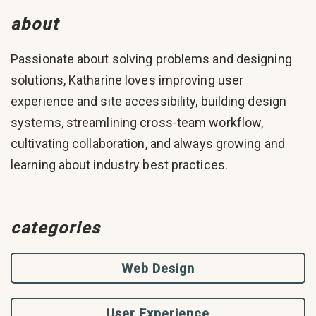
about
Passionate about solving problems and designing
solutions, Katharine loves improving user
experience and site accessibility, building design
systems, streamlining cross-team workflow,
cultivating collaboration, and always growing and
learning about industry best practices.
categories
Web Design
User Experience