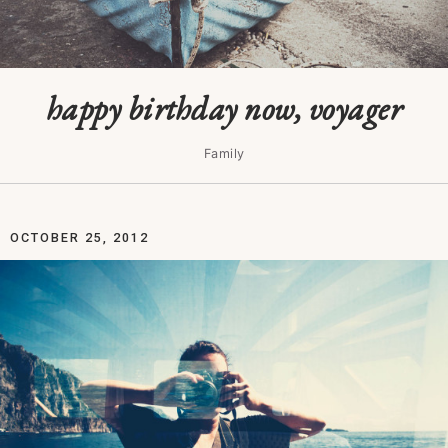
happy birthday now, voyager
Family
OCTOBER 25, 2012