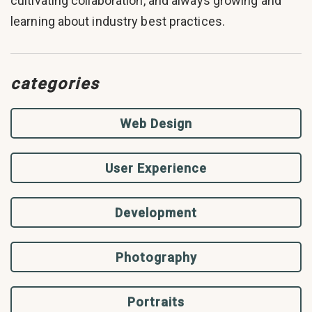
cultivating collaboration, and always growing and
learning about industry best practices.
categories
Web Design
User Experience
Development
Photography
Portraits