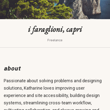
i faraglioni, capri
Freelance
about
Passionate about solving problems and designing
solutions, Katharine loves improving user
experience and site accessibility, building design
systems, streamlining cross-team workflow,