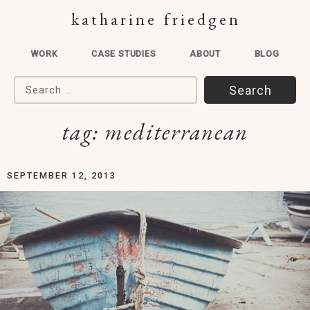
katharine friedgen
WORK
CASE STUDIES
ABOUT
BLOG
Search for:
tag:
mediterranean
SEPTEMBER 12, 2013