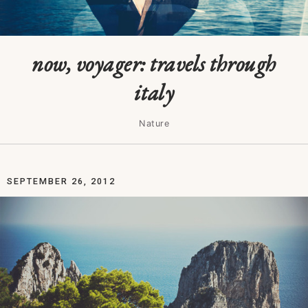
now, voyager: travels through
italy
Nature
SEPTEMBER 26, 2012