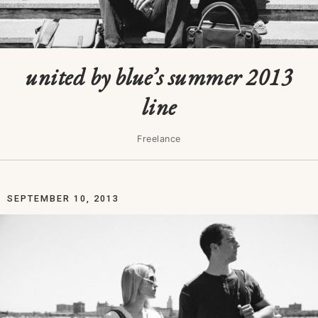
united by blue’s summer 2013
line
Freelance
SEPTEMBER 10, 2013