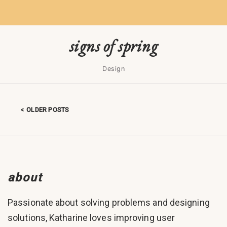
signs of spring
Design
OLDER POSTS
Posts navigation
about
Passionate about solving problems and designing
solutions, Katharine loves improving user