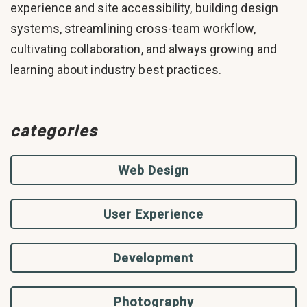
experience and site accessibility, building design
systems, streamlining cross-team workflow,
cultivating collaboration, and always growing and
learning about industry best practices.
categories
Web Design
User Experience
Development
Photography