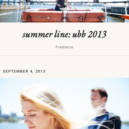
summer line: ubb 2013
Freelance
SEPTEMBER 4, 2013