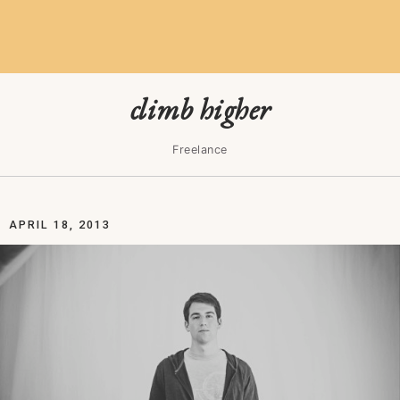
climb higher
Freelance
APRIL 18, 2013