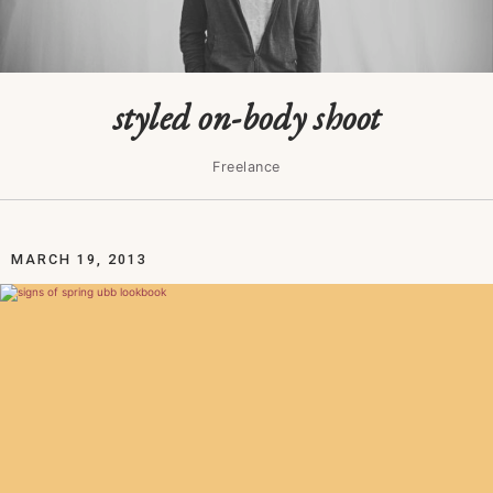
styled on-body shoot
Freelance
MARCH 19, 2013