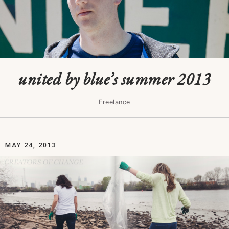
united by blue’s summer 2013
Freelance
MAY 24, 2013