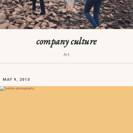
company culture
Art
MAY 9, 2013