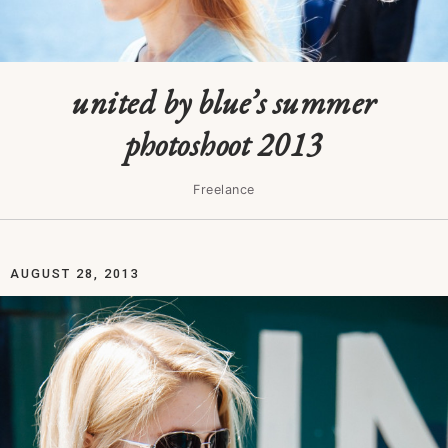
united by blue’s summer
photoshoot 2013
Freelance
AUGUST 28, 2013