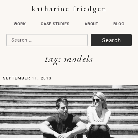
katharine friedgen
WORK
CASE STUDIES
ABOUT
BLOG
Search for:
tag:
models
SEPTEMBER 11, 2013