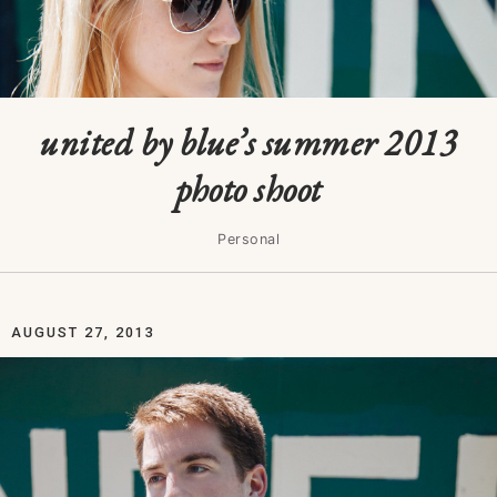
united by blue’s summer 2013
photo shoot
Personal
AUGUST 27, 2013