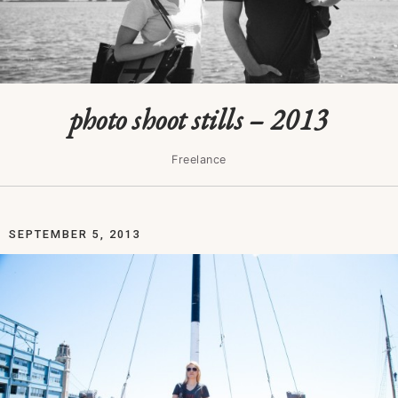
photo shoot stills – 2013
Freelance
SEPTEMBER 5, 2013