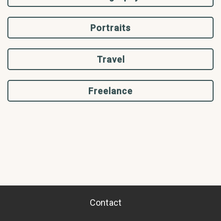
Portraits
Travel
Freelance
Contact