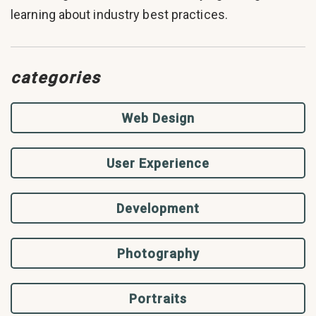
learning about industry best practices.
categories
Web Design
User Experience
Development
Photography
Portraits