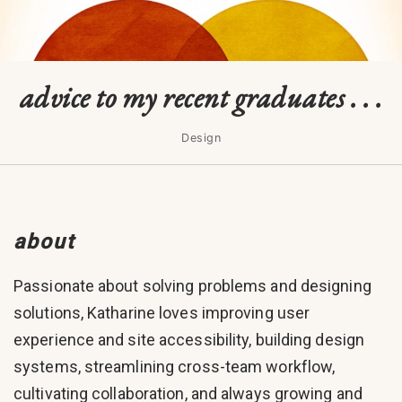
advice to my recent graduates . . .
Design
about
Passionate about solving problems and designing
solutions, Katharine loves improving user
experience and site accessibility, building design
systems, streamlining cross-team workflow,
cultivating collaboration, and always growing and