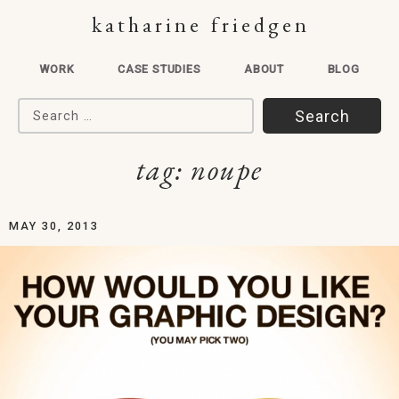
katharine friedgen
WORK
CASE STUDIES
ABOUT
BLOG
Search for:
tag:
noupe
MAY 30, 2013