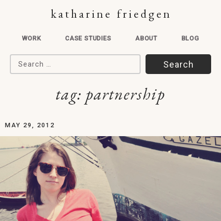
katharine friedgen
WORK
CASE STUDIES
ABOUT
BLOG
Search for:
tag:
partnership
MAY 29, 2012