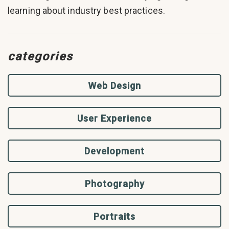
learning about industry best practices.
categories
Web Design
User Experience
Development
Photography
Portraits