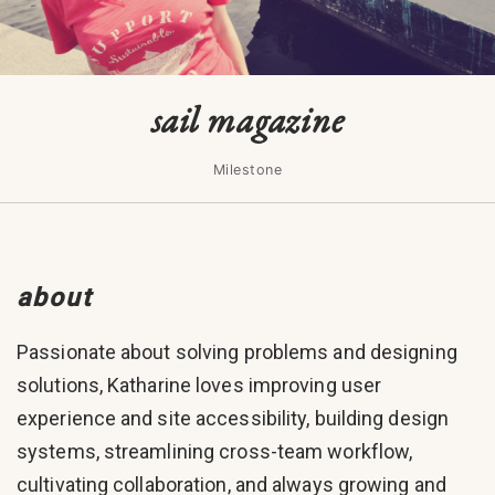
sail magazine
Milestone
about
Passionate about solving problems and designing
solutions, Katharine loves improving user
experience and site accessibility, building design
systems, streamlining cross-team workflow,
cultivating collaboration, and always growing and