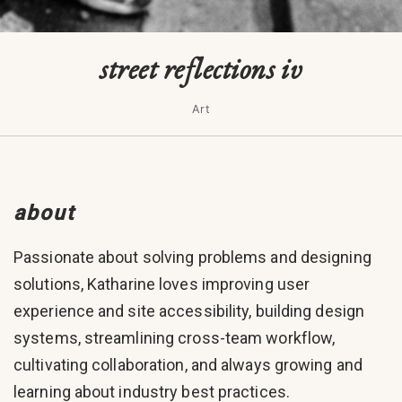
street reflections iv
Art
about
Passionate about solving problems and designing
solutions, Katharine loves improving user
experience and site accessibility, building design
systems, streamlining cross-team workflow,
cultivating collaboration, and always growing and
learning about industry best practices.