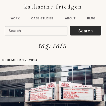
katharine friedgen
WORK
CASE STUDIES
ABOUT
BLOG
Search for:
tag:
rain
DECEMBER 12, 2014