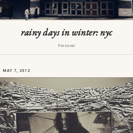
rainy days in winter: nyc
Personal
MAY 7, 2012