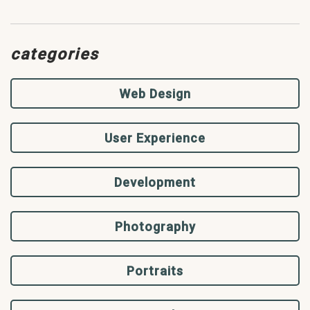
categories
Web Design
User Experience
Development
Photography
Portraits