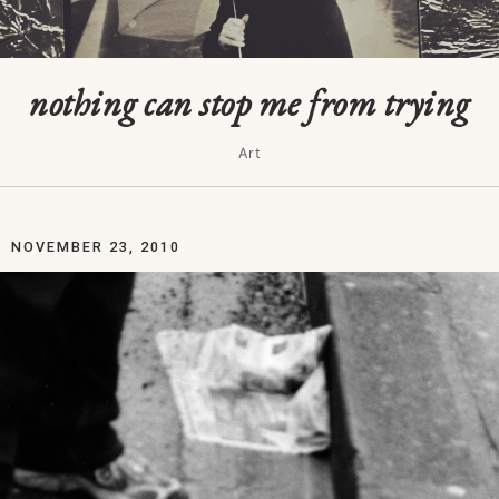
nothing can stop me from trying
Art
NOVEMBER 23, 2010