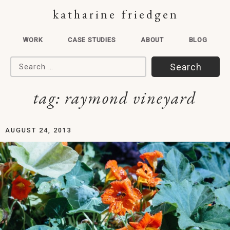
katharine friedgen
WORK
CASE STUDIES
ABOUT
BLOG
Search for:
tag:
raymond vineyard
AUGUST 24, 2013