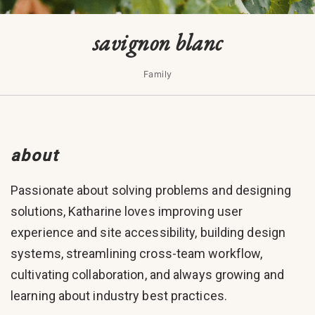
savignon blanc
Family
about
Passionate about solving problems and designing
solutions, Katharine loves improving user
experience and site accessibility, building design
systems, streamlining cross-team workflow,
cultivating collaboration, and always growing and
learning about industry best practices.