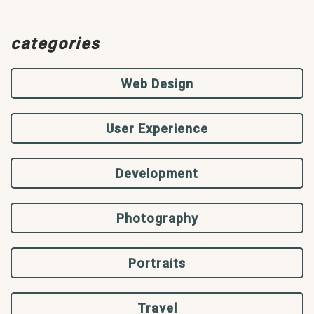
categories
Web Design
User Experience
Development
Photography
Portraits
Travel