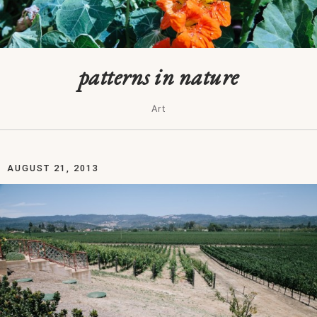
patterns in nature
Art
AUGUST 21, 2013