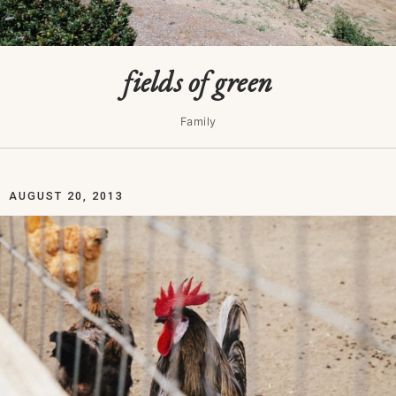
fields of green
Family
AUGUST 20, 2013