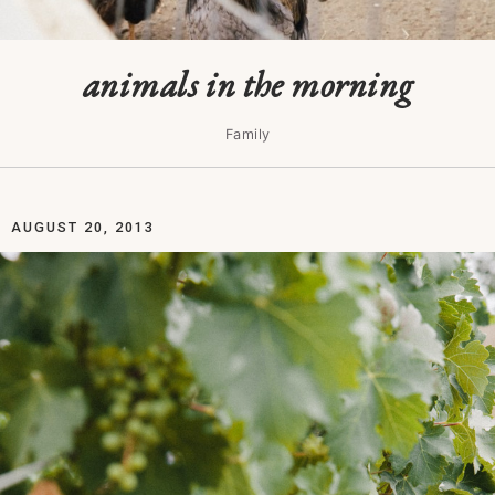
animals in the morning
Family
AUGUST 20, 2013