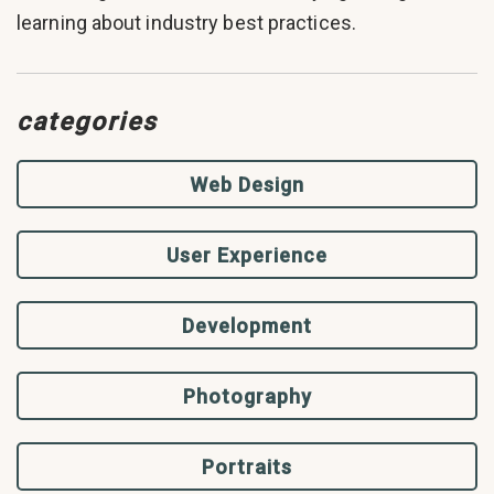
learning about industry best practices.
categories
Web Design
User Experience
Development
Photography
Portraits