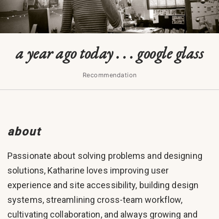
a year ago today . . . google glass
Recommendation
about
Passionate about solving problems and designing
solutions, Katharine loves improving user
experience and site accessibility, building design
systems, streamlining cross-team workflow,
cultivating collaboration, and always growing and