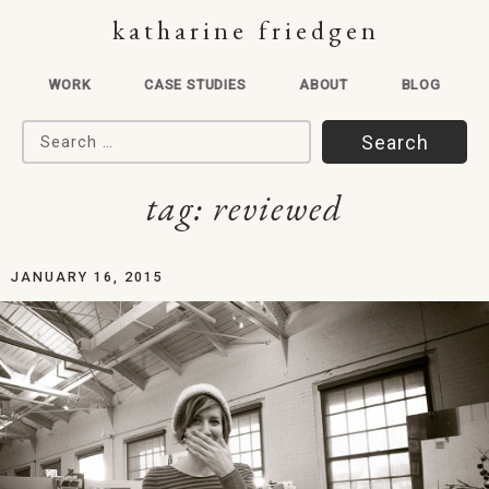
katharine friedgen
WORK
CASE STUDIES
ABOUT
BLOG
Search for:
tag:
reviewed
JANUARY 16, 2015