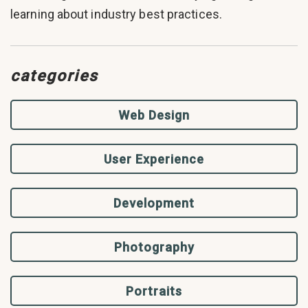
learning about industry best practices.
categories
Web Design
User Experience
Development
Photography
Portraits