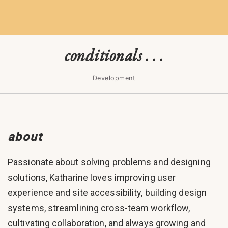
conditionals . . .
Development
about
Passionate about solving problems and designing
solutions, Katharine loves improving user
experience and site accessibility, building design
systems, streamlining cross-team workflow,
cultivating collaboration, and always growing and