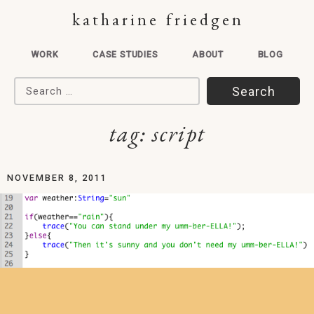
katharine friedgen
WORK
CASE STUDIES
ABOUT
BLOG
Search for:
tag:
script
NOVEMBER 8, 2011