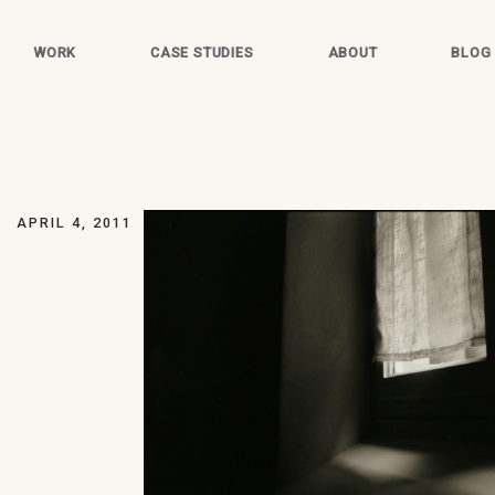
WORK
CASE STUDIES
ABOUT
BLOG
APRIL 4, 2011