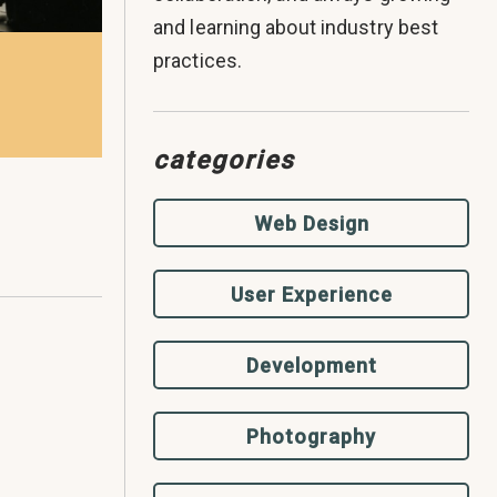
and learning about industry best
practices.
categories
Web Design
User Experience
Development
Photography