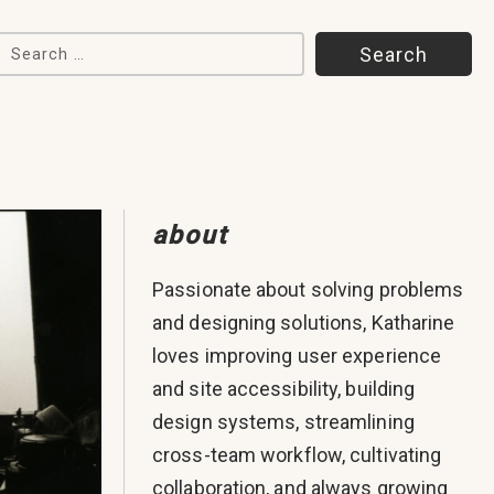
Search for:
about
Passionate about solving problems
and designing solutions, Katharine
loves improving user experience
and site accessibility, building
design systems, streamlining
cross-team workflow, cultivating
collaboration, and always growing