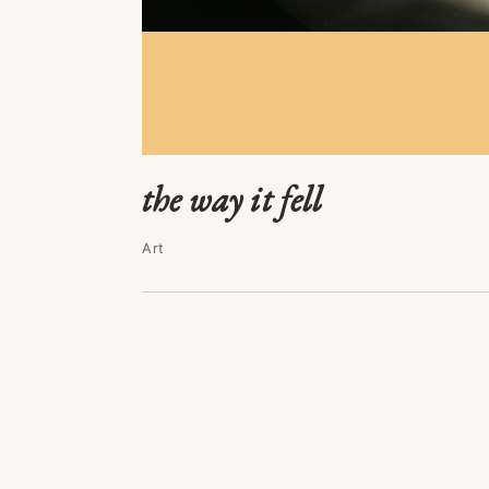
the way it fell
Art