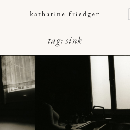
katharine friedgen
tag:
sink