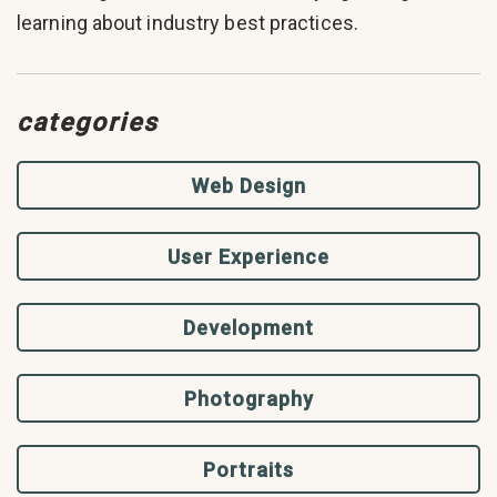
learning about industry best practices.
categories
Web Design
User Experience
Development
Photography
Portraits