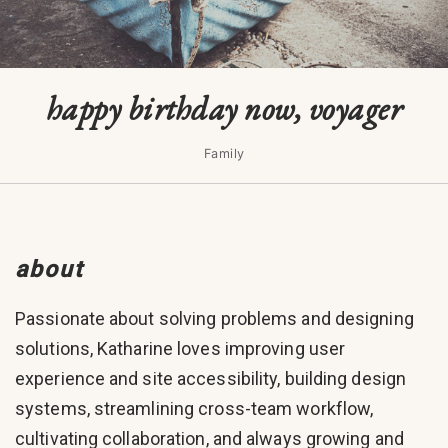
happy birthday now, voyager
Family
about
Passionate about solving problems and designing
solutions, Katharine loves improving user
experience and site accessibility, building design
systems, streamlining cross-team workflow,
cultivating collaboration, and always growing and