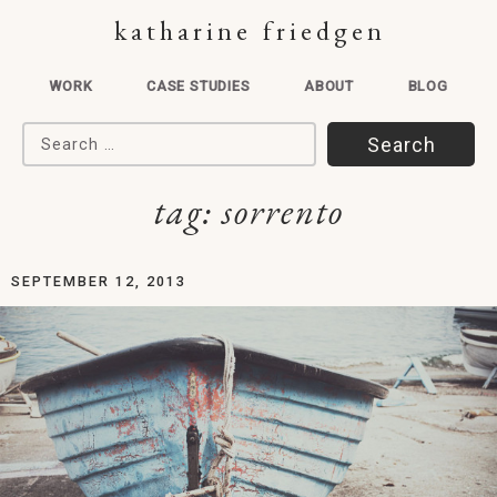
katharine friedgen
WORK
CASE STUDIES
ABOUT
BLOG
Search for:
tag:
sorrento
SEPTEMBER 12, 2013