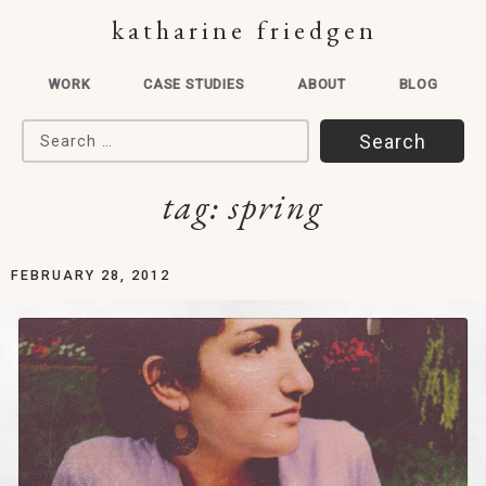
katharine friedgen
WORK
CASE STUDIES
ABOUT
BLOG
Search for:
tag:
spring
FEBRUARY 28, 2012