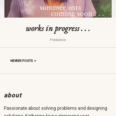
works in progress . . .
Freelance
NEWER POSTS
Posts navigation
about
Passionate about solving problems and designing
solutions, Katharine loves improving user