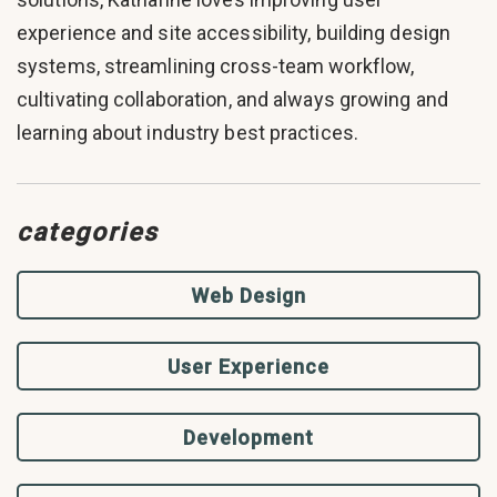
experience and site accessibility, building design
systems, streamlining cross-team workflow,
cultivating collaboration, and always growing and
learning about industry best practices.
categories
Web Design
User Experience
Development