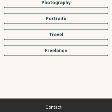
Photography
Portraits
Travel
Freelance
Contact