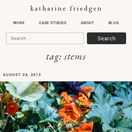
katharine friedgen
WORK
CASE STUDIES
ABOUT
BLOG
Search for:
tag:
stems
AUGUST 24, 2013