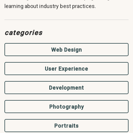
learning about industry best practices.
categories
Web Design
User Experience
Development
Photography
Portraits