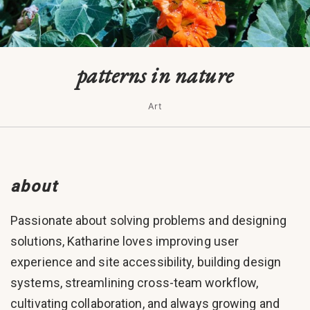
patterns in nature
Art
about
Passionate about solving problems and designing
solutions, Katharine loves improving user
experience and site accessibility, building design
systems, streamlining cross-team workflow,
cultivating collaboration, and always growing and