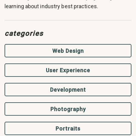
learning about industry best practices.
categories
Web Design
User Experience
Development
Photography
Portraits