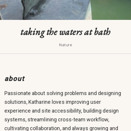
taking the waters at bath
Nature
about
Passionate about solving problems and designing
solutions, Katharine loves improving user
experience and site accessibility, building design
systems, streamlining cross-team workflow,
cultivating collaboration, and always growing and