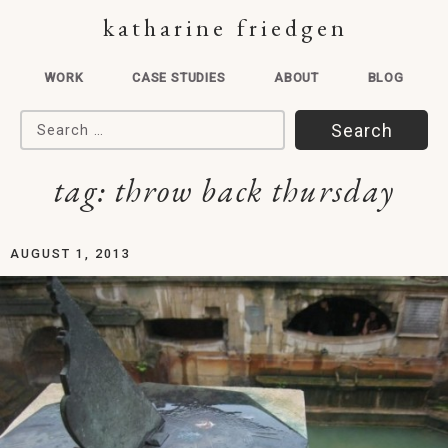
katharine friedgen
WORK
CASE STUDIES
ABOUT
BLOG
Search for:
tag:
throw back thursday
AUGUST 1, 2013